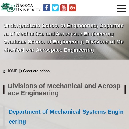
t
o
g
g
Undergraduate School of Engineering, Departme
l
e
nt of Mechanical and Aerospace Engineering
n
Graduate School of Engineering, Divisions of Me
a
v
chanical and Aerospace Engineering
i
g
a
t
i
HOME
Graduate school
o
n
Divisions of Mechanical and Aerosp
ace Engineering
Department of Mechanical Systems Engin
eering