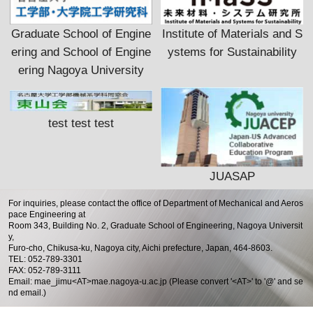
Graduate School of Engine
Institute of Materials and S
ering and School of Engine
ystems for Sustainability
ering Nagoya University
test test test
JUASAP
For inquiries, please contact the office of Department of Mechanical and Aeros
pace Engineering at
Room 343, Building No. 2, Graduate School of Engineering, Nagoya Universit
y,
Furo-cho, Chikusa-ku, Nagoya city, Aichi prefecture, Japan, 464-8603.
TEL: 052-789-3301
FAX: 052-789-3111
Email: mae_jimu<AT>mae.nagoya-u.ac.jp (Please convert '<AT>' to '@' and se
nd email.)