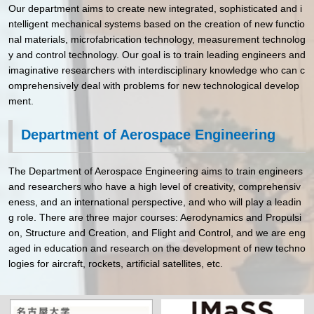
Our department aims to create new integrated, sophisticated and i
ntelligent mechanical systems based on the creation of new functio
nal materials, microfabrication technology, measurement technolog
y and control technology. Our goal is to train leading engineers and
imaginative researchers with interdisciplinary knowledge who can c
omprehensively deal with problems for new technological develop
ment.
Department of Aerospace Engineering
The Department of Aerospace Engineering aims to train engineers
and researchers who have a high level of creativity, comprehensiv
eness, and an international perspective, and who will play a leadin
g role. There are three major courses: Aerodynamics and Propulsi
on, Structure and Creation, and Flight and Control, and we are eng
aged in education and research on the development of new techno
logies for aircraft, rockets, artificial satellites, etc.