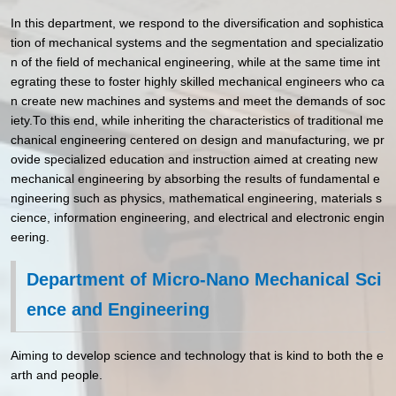
In this department, we respond to the diversification and sophistica
tion of mechanical systems and the segmentation and specializatio
n of the field of mechanical engineering, while at the same time int
egrating these to foster highly skilled mechanical engineers who ca
n create new machines and systems and meet the demands of soc
iety.To this end, while inheriting the characteristics of traditional me
chanical engineering centered on design and manufacturing, we pr
ovide specialized education and instruction aimed at creating new
mechanical engineering by absorbing the results of fundamental e
ngineering such as physics, mathematical engineering, materials s
cience, information engineering, and electrical and electronic engin
eering.
Department of Micro-Nano Mechanical Sci
ence and Engineering
Aiming to develop science and technology that is kind to both the e
arth and people.