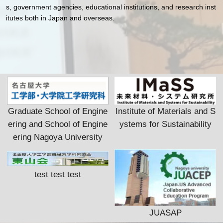
s, government agencies, educational institutions, and research inst
itutes both in Japan and overseas.
Graduate School of Engine
Institute of Materials and S
ering and School of Engine
ystems for Sustainability
ering Nagoya University
test test test
JUASAP