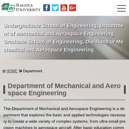
t
o
g
g
Undergraduate School of Engineering,
Departme
l
e
nt of Mechanical and Aerospace Engineering
n
Graduate School of Engineering,
Divisions of Me
a
v
chanical and Aerospace Engineering
i
g
a
t
i
HOME
Department
o
n
Department of Mechanical and Aero
space Engineering
The Department of Mechanical and Aerospace Engineering is a de
partment that explores the basic and applied technologies necessa
ry to create a wide variety of complex systems, from ultra-small pre
cision machines to aerospace aircraft. After basic education comm