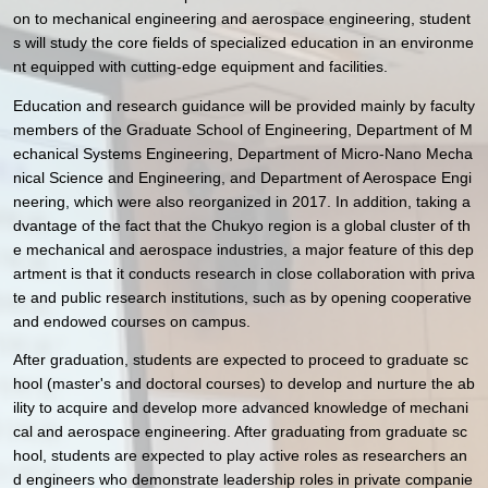
on to mechanical engineering and aerospace engineering, student
s will study the core fields of specialized education in an environme
nt equipped with cutting-edge equipment and facilities.
Education and research guidance will be provided mainly by faculty
members of the Graduate School of Engineering, Department of M
echanical Systems Engineering, Department of Micro-Nano Mecha
nical Science and Engineering, and Department of Aerospace Engi
neering, which were also reorganized in 2017. In addition, taking a
dvantage of the fact that the Chukyo region is a global cluster of th
e mechanical and aerospace industries, a major feature of this dep
artment is that it conducts research in close collaboration with priva
te and public research institutions, such as by opening cooperative
and endowed courses on campus.
After graduation, students are expected to proceed to graduate sc
hool (master's and doctoral courses) to develop and nurture the ab
ility to acquire and develop more advanced knowledge of mechani
cal and aerospace engineering. After graduating from graduate sc
hool, students are expected to play active roles as researchers an
d engineers who demonstrate leadership roles in private companie